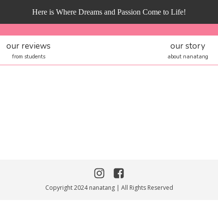
Here is Where Dreams and Passion Come to Life!
our reviews
our story
from students
about nanatang
Copyright 2024 nanatang | All Rights Reserved