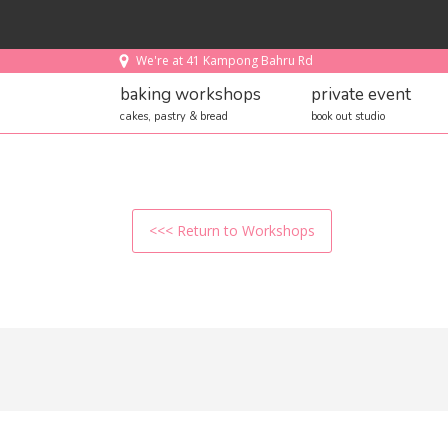
We're at 41 Kampong Bahru Rd
baking workshops
private event
cakes, pastry & bread
book out studio
<<< Return to Workshops