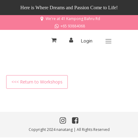
Here is Where Dreams and Passion Come to Life!
We're at 41 Kampong Bahru Rd
+65 93884068
Login
<<< Return to Workshops
Copyright 2024 nanatang | All Rights Reserved