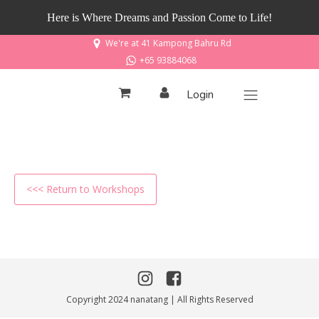
Here is Where Dreams and Passion Come to Life!
We're at 41 Kampong Bahru Rd
+65 93884068
Login
<<< Return to Workshops
Copyright 2024 nanatang | All Rights Reserved