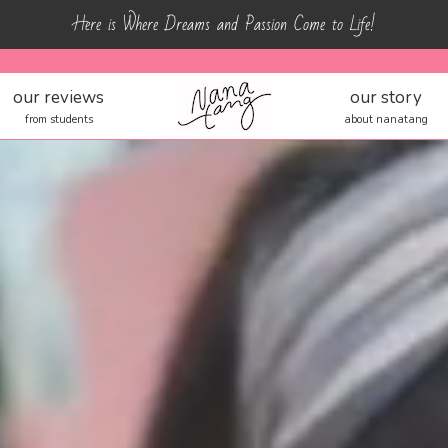
Here is Where Dreams and Passion Come to Life!
our reviews
our story
from students
about nanatang