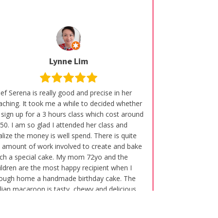
Lynne Lim
ef Serena is really good and precise in her
aching. It took me a while to decided whether
 sign up for a 3 hours class which cost around
50. I am so glad I attended her class and
alize the money is well spend. There is quite
 amount of work involved to create and bake
ch a special cake. My mom 72yo and the
ildren are the most happy recipient when I
ough home a handmade birthday cake. The
alian macaroon is tasty, chewy and delicious.
am not a Baker by profession and first time
arning so much of macaroon and the intricate