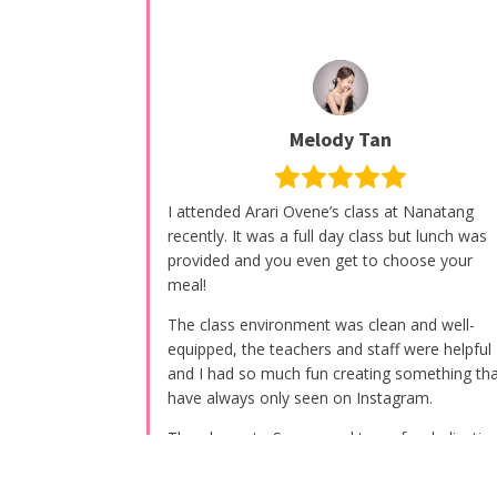
Melody Tan
I attended Arari Ovene’s class at Nanatang
recently. It was a full day class but lunch was
provided and you even get to choose your
meal!
The class environment was clean and well-
equipped, the teachers and staff were helpful
and I had so much fun creating something tha
have always only seen on Instagram.
Thumbs up to Serena and team for dedicatin
their hearts and effort for these well-execute
classes. Highly recommended ????