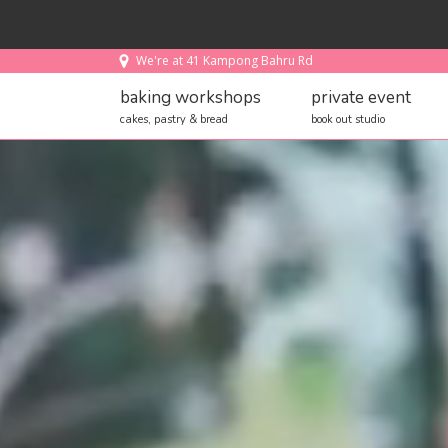
We're at 41 Kampong Bahru Rd
baking workshops
private event
cakes, pastry & bread
book out studio