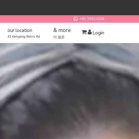
+65 93884068
& more
our location
Login
41 Kampong Bahru Rd
더 많은