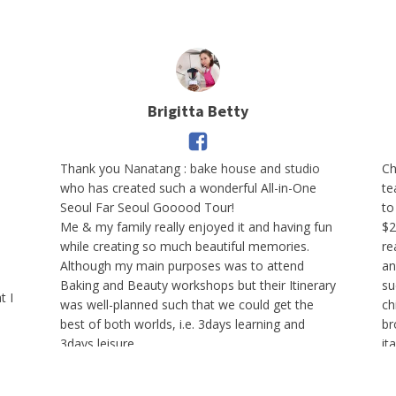
Brigitta Betty
Thank you
Nanatang : bake house and studio
Ch
who has created such a wonderful All-in-One
te
Seoul Far Seoul Gooood Tour!
to
Me & my family really enjoyed it and having fun
$2
while creating so much beautiful memories.
re
Although my main purposes was to attend
an
Baking and Beauty workshops but their Itinerary
su
t I
was well-planned such that we could get the
ch
best of both worlds, i.e. 3days learning and
br
3days leisure.
it
g
Furthermore, the Team was very attentive and
d
I 
caring on every participants.
le