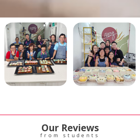
Our Reviews
from students