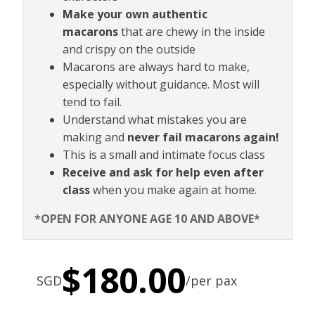
Make your own authentic
macarons
that are chewy in the inside
and crispy on the outside
Macarons are always hard to make,
especially without guidance. Most will
tend to fail.
Understand what mistakes you are
making and
never fail macarons again!
This is a small and intimate focus class
Receive and ask for help even after
class
when you make again at home.
*OPEN FOR ANYONE AGE 10 AND ABOVE*
$
180.00
SGD
/per pax