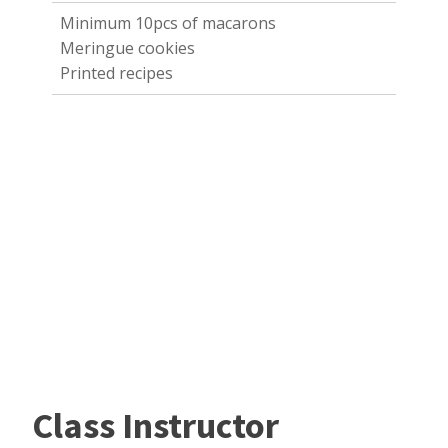
Minimum 10pcs of macarons
Meringue cookies
Printed recipes
Class Instructor