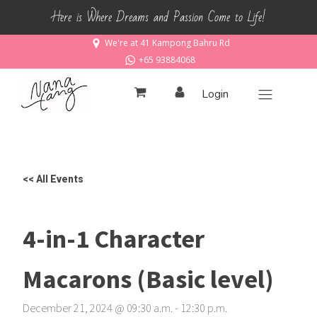
Here is Where Dreams and Passion Come to Life!
We're at 41 Kampong Bahru Rd
+65 93884068
Login
<< All Events
4-in-1 Character
Macarons (Basic level)
December 21, 2024
@
09
:
30
a.m.
-
12
:
30
p.m.