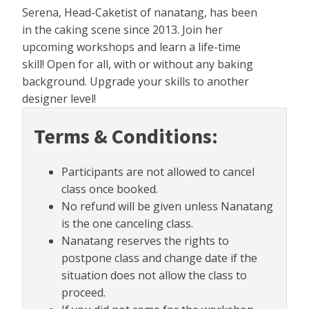
Serena, Head-Caketist of nanatang, has been
in the caking scene since 2013. Join her
upcoming workshops and learn a life-time
skill! Open for all, with or without any baking
background. Upgrade your skills to another
designer level!
Terms & Conditions:
Participants are not allowed to cancel
class once booked.
No refund will be given unless Nanatang
is the one canceling class.
Nanatang reserves the rights to
postpone class and change date if the
situation does not allow the class to
proceed.