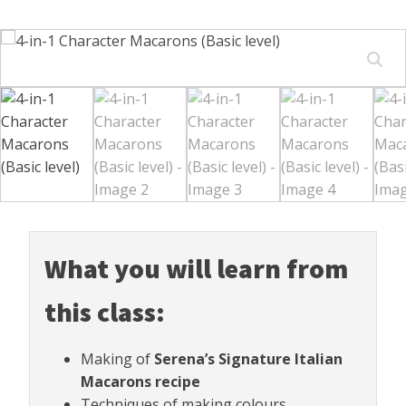
What you will learn from
this class:
Making of
Serena’s Signature Italian
Macarons recipe
Techniques of making colours.