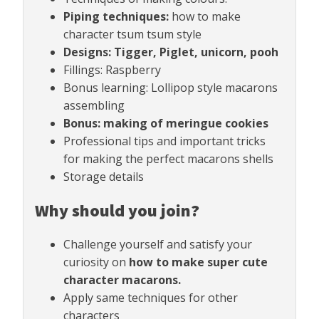
Piping techniques:
how to make
character tsum tsum style
Designs: Tigger, Piglet, unicorn, pooh
Fillings: Raspberry
Bonus learning: Lollipop style macarons
assembling
Bonus: making of meringue cookies
Professional tips and important tricks
for making the perfect macarons shells
Storage details
Why should you join?
Challenge yourself and satisfy your
curiosity on
how to make super cute
character macarons.
Apply same techniques for other
characters