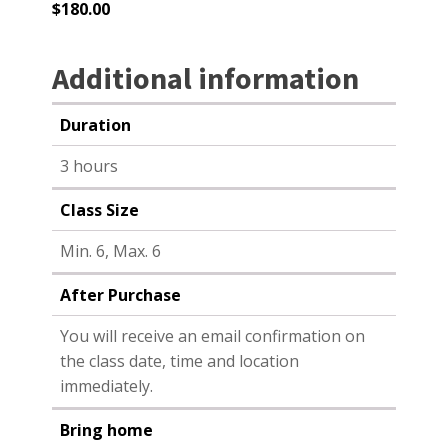
$
180.00
Additional information
Duration
3 hours
Class Size
Min. 6, Max. 6
After Purchase
You will receive an email confirmation on
the class date, time and location
immediately.
Bring home