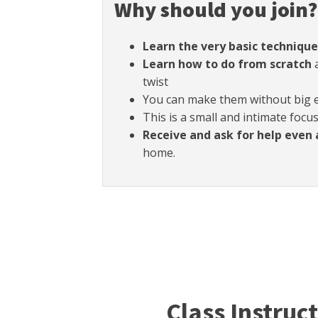
Why should you join?
Learn the very basic technique
Learn how to do from scratch
a
twist
You can make them without big
This is a small and intimate focu
Receive and ask for help even 
home.
Class Instruc