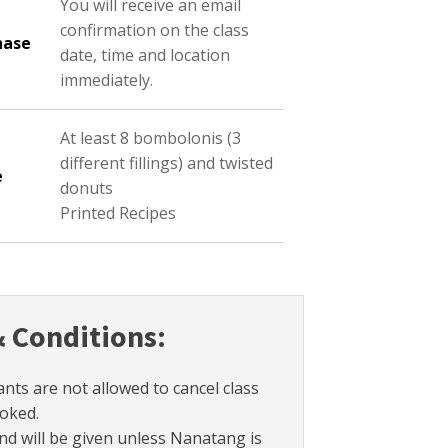
You will receive an email
confirmation on the class
hase
date, time and location
immediately.
At least 8 bombolonis (3
different fillings) and twisted
e
donuts
Printed Recipes
 Conditions:
ants are not allowed to cancel class
oked.
nd will be given unless Nanatang is