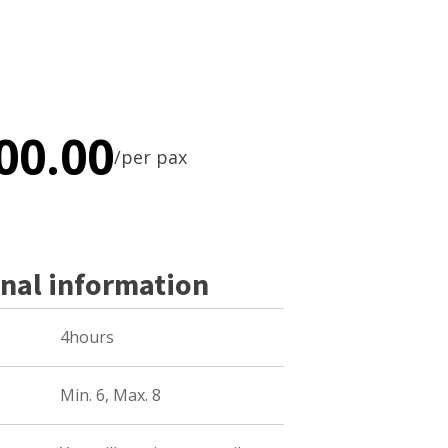
00.00
/per pax
nal information
4hours
Min. 6, Max. 8