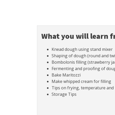
What you will learn f
Knead dough using stand mixer
Shaping of dough (round and twi
Bombolonis filling (strawberry 
Fermenting and proofing of dough
Bake Maritozzi
Make whipped cream for filling
Tips on frying, temperature and 
Storage Tips