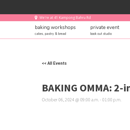
We're at 41 Kampong Bahru Rd
baking workshops
private event
cakes, pastry & bread
book out studio
<< All Events
BAKING OMMA: 2-in
October 06, 2024
@
09
:
00
a.m.
-
01
:
00
p.m.