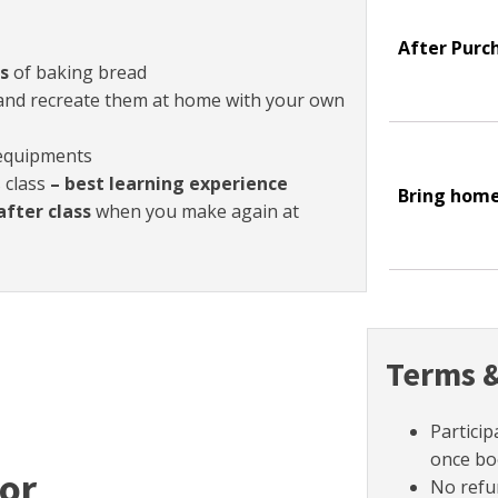
After Purc
s
of baking bread
nd recreate them at home with your own
 equipments
s class
– best learning experience
Bring hom
after class
when you make again at
Terms &
Particip
once bo
tor
No refu