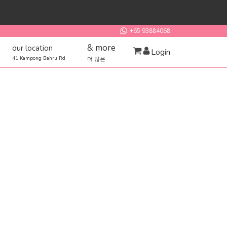
+65 93884068
& more
our location
Login
41 Kampong Bahru Rd
더 많은