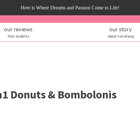
Here is Where Dreams and Passion Come to Life!
our reviews
our story
from students
about nanatang
1 Donuts & Bombolonis