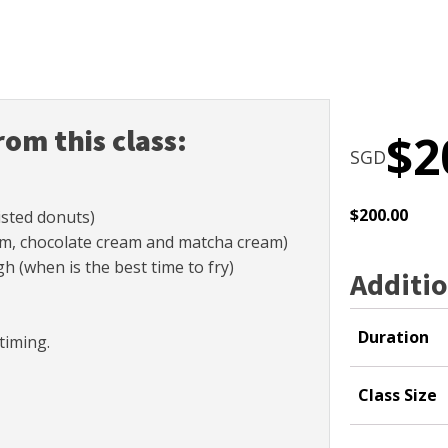
rom this class:
$
2
SGD
$
200.00
sted donuts)
jam, chocolate cream and matcha cream)
 (when is the best time to fry)
Additio
Duration
timing.
Class Size