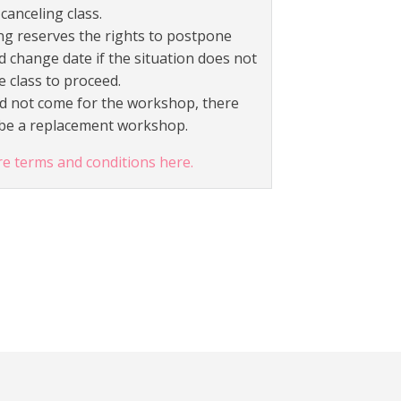
canceling class.
g reserves the rights to postpone
d change date if the situation does not
e class to proceed.
id not come for the workshop, there
t be a replacement workshop.
re terms and conditions here.