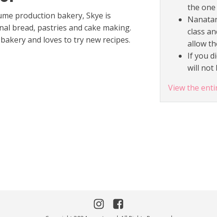
the one 
ume production bakery, Skye is
Nanatan
nal bread, pastries and cake making.
class an
bakery and loves to try new recipes.
allow th
If you d
will no
View the enti