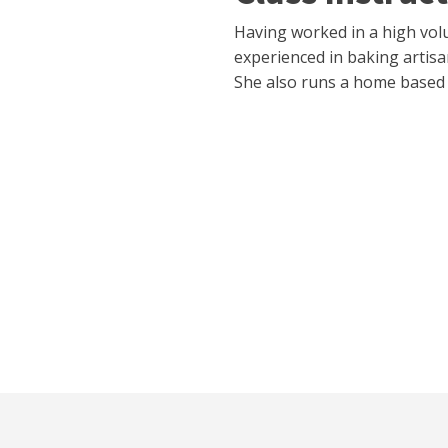
Having worked in a high vol
experienced in baking artisa
She also runs a home based 