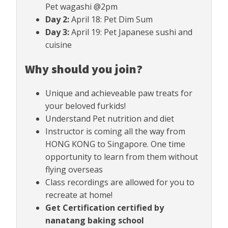
Pet wagashi @2pm
Day 2:
April 18: Pet Dim Sum
Day 3:
April 19: Pet Japanese sushi and
cuisine
Why should you join?
Unique and achieveable paw treats for
your beloved furkids!
Understand Pet nutrition and diet
Instructor is coming all the way from
HONG KONG to Singapore. One time
opportunity to learn from them without
flying overseas
Class recordings are allowed for you to
recreate at home!
Get Certification certified by
nanatang baking school