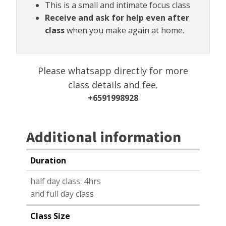
This is a small and intimate focus class
Receive and ask for help even after
class
when you make again at home.
Please whatsapp directly for more
class details and fee.
+6591998928
Additional information
Duration
half day class: 4hrs
and full day class
Class Size