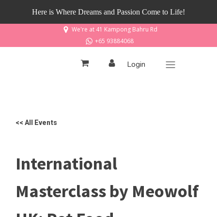
Here is Where Dreams and Passion Come to Life!
We're at 41 Kampong Bahru Rd
+65 93884068
Login
<< All Events
International
Masterclass by Meowolf