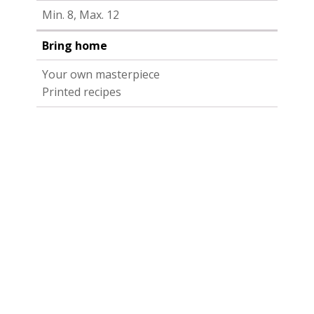
Min. 8, Max. 12
Bring home
Your own masterpiece
Printed recipes