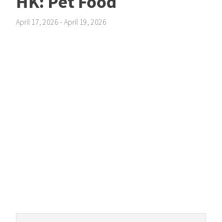
HK: Pet Food
April 17, 2026
-
April 19, 2026