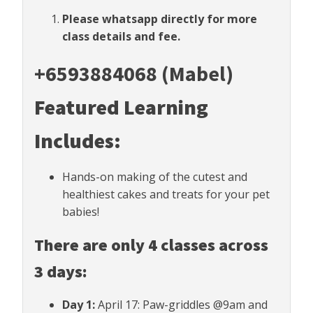
Please whatsapp directly for more
class details and fee.
+6593884068 (Mabel)
Featured Learning
Includes:
Hands-on making of the cutest and
healthiest cakes and treats for your pet
babies!
There are only 4 classes across
3 days:
Day 1:
April 17: Paw-griddles @9am and