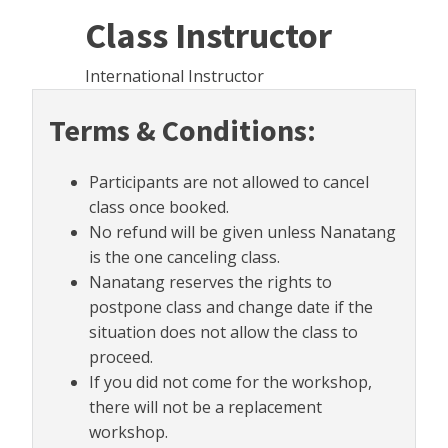
Class Instructor
International Instructor
Terms & Conditions:
Participants are not allowed to cancel
class once booked.
No refund will be given unless Nanatang
is the one canceling class.
Nanatang reserves the rights to
postpone class and change date if the
situation does not allow the class to
proceed.
If you did not come for the workshop,
there will not be a replacement
workshop.