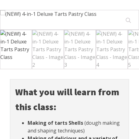
What you will learn from
this class:
Making of tarts Shells
(dough making
and shaping techniques)
Making of delicious and a variety of