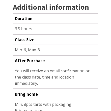
Additional information
Duration
3.5 hours
Class Size
Min. 6, Max. 8
After Purchase
You will receive an email confirmation on
the class date, time and location
immediately.
Bring home
Min. 8pcs tarts with packaging
Printed recipes