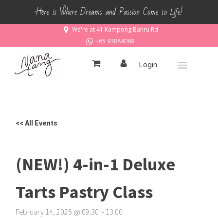
Here is Where Dreams and Passion Come to Life!
We're at 41 Kampong Bahru Rd
+65 93884068
Login
<< All Events
(NEW!) 4-in-1 Deluxe
Tarts Pastry Class
February 14, 2025
@
09
:
30
-
13
:
00