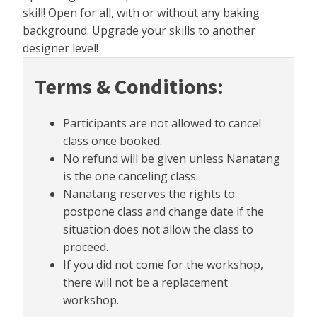
skill! Open for all, with or without any baking
background. Upgrade your skills to another
designer level!
Terms & Conditions:
Participants are not allowed to cancel
class once booked.
No refund will be given unless Nanatang
is the one canceling class.
Nanatang reserves the rights to
postpone class and change date if the
situation does not allow the class to
proceed.
If you did not come for the workshop,
there will not be a replacement
workshop.