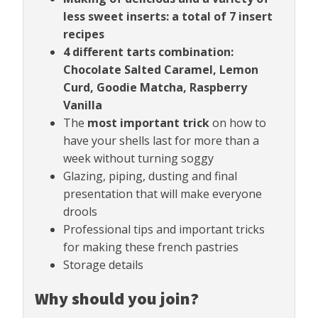
less sweet inserts: a total of 7 insert
recipes
4 different tarts combination:
Chocolate Salted Caramel, Lemon
Curd, Goodie Matcha, Raspberry
Vanilla
The
most important trick
on how to
have your shells last for more than a
week without turning soggy
Glazing, piping, dusting and final
presentation that will make everyone
drools
Professional tips and important tricks
for making these french pastries
Storage details
Why should you join?