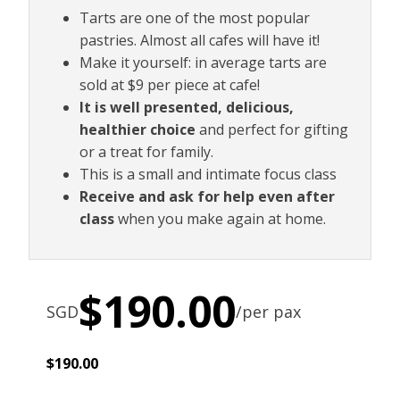
Tarts are one of the most popular
pastries. Almost all cafes will have it!
Make it yourself: in average tarts are
sold at $9 per piece at cafe!
It is well presented, delicious,
healthier choice
and perfect for gifting
or a treat for family.
This is a small and intimate focus class
Receive and ask for help even after
class
when you make again at home.
$
190.00
SGD
/per pax
$
190.00