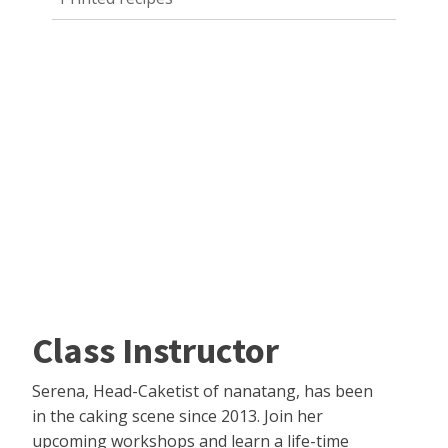
Class Instructor
Serena, Head-Caketist of nanatang, has been
in the caking scene since 2013. Join her
upcoming workshops and learn a life-time