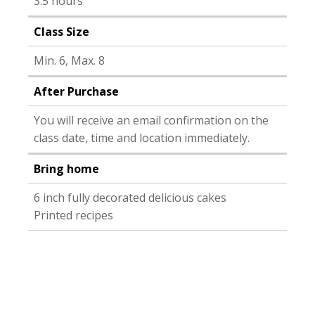
3.5 hours
Class Size
Min. 6, Max. 8
After Purchase
You will receive an email confirmation on the
class date, time and location immediately.
Bring home
6 inch fully decorated delicious cakes
Printed recipes