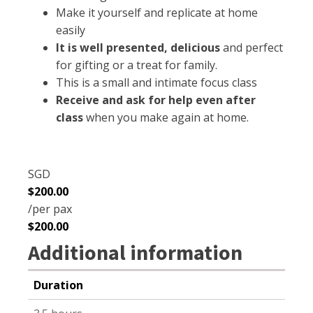
Make it yourself and replicate at home
easily
It is well presented, delicious
and perfect
for gifting or a treat for family.
This is a small and intimate focus class
Receive and ask for help even after
class
when you make again at home.
SGD
$
200.00
/per pax
$
200.00
Additional information
Duration