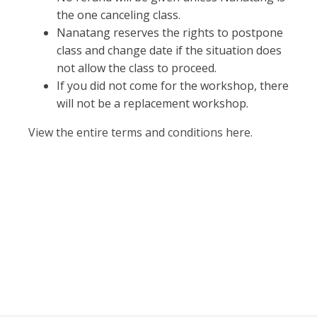
the one canceling class.
Nanatang reserves the rights to postpone
class and change date if the situation does
not allow the class to proceed.
If you did not come for the workshop, there
will not be a replacement workshop.
View the entire terms and conditions here.