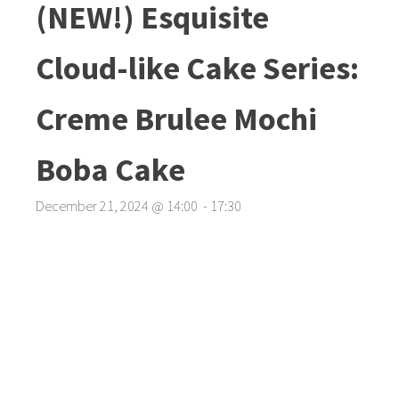
(NEW!) Esquisite
Cloud-like Cake Series:
Creme Brulee Mochi
Boba Cake
December 21, 2024
@
14
:
00
-
17
:
30