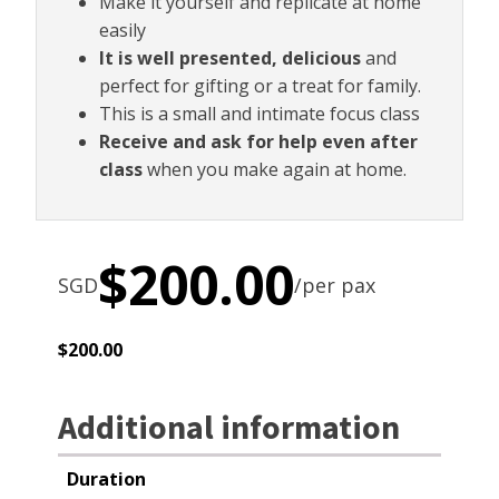
Make it yourself and replicate at home
easily
It is well presented, delicious
and
perfect for gifting or a treat for family.
This is a small and intimate focus class
Receive and ask for help even after
class
when you make again at home.
$
200.00
SGD
/per pax
$
200.00
Additional information
Duration