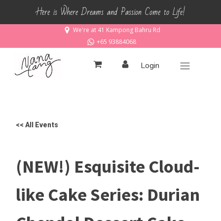
Here is Where Dreams and Passion Come to Life!
We're at 41 Kampong Bahru Rd
+65 93884068
Login
<< All Events
(NEW!) Esquisite Cloud-
like Cake Series: Durian