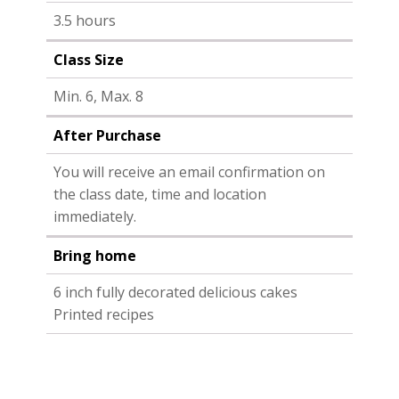
3.5 hours
Class Size
Min. 6, Max. 8
After Purchase
You will receive an email confirmation on
the class date, time and location
immediately.
Bring home
6 inch fully decorated delicious cakes
Printed recipes