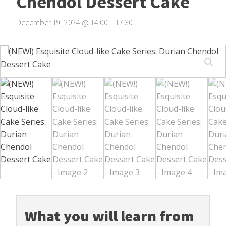
Chendol Dessert Cake
December 19, 2024
@
14
:
00
-
17
:
30
What you will learn from