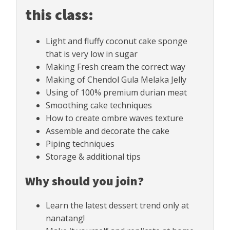
this class:
Light and fluffy coconut cake sponge
that is very low in sugar
Making Fresh cream the correct way
Making of Chendol Gula Melaka Jelly
Using of 100% premium durian meat
Smoothing cake techniques
How to create ombre waves texture
Assemble and decorate the cake
Piping techniques
Storage & additional tips
Why should you join?
Learn the latest dessert trend only at
nanatang!