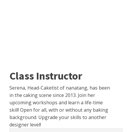
Class Instructor
Serena, Head-Caketist of nanatang, has been
in the caking scene since 2013. Join her
upcoming workshops and learn a life-time
skill! Open for all, with or without any baking
background. Upgrade your skills to another
designer level!