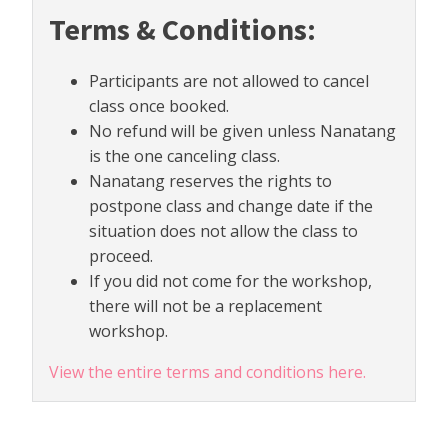
Terms & Conditions:
Participants are not allowed to cancel
class once booked.
No refund will be given unless Nanatang
is the one canceling class.
Nanatang reserves the rights to
postpone class and change date if the
situation does not allow the class to
proceed.
If you did not come for the workshop,
there will not be a replacement
workshop.
View the entire terms and conditions here.