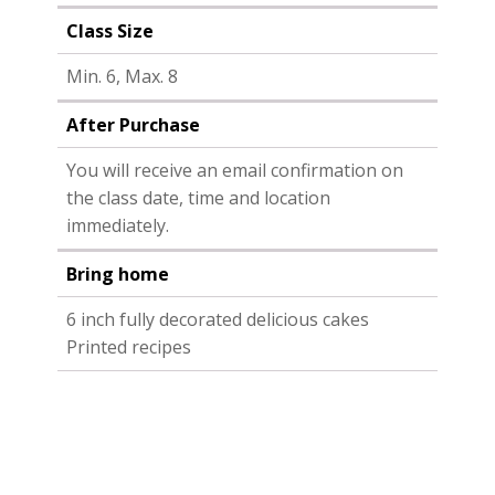
Class Size
Min. 6, Max. 8
After Purchase
You will receive an email confirmation on
the class date, time and location
immediately.
Bring home
6 inch fully decorated delicious cakes
Printed recipes