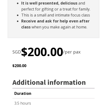
It is well presented, delicious
and
perfect for gifting or a treat for family.
This is a small and intimate focus class
Receive and ask for help even after
class
when you make again at home.
$
200.00
SGD
/per pax
$
200.00
Additional information
Duration
3.5 hours