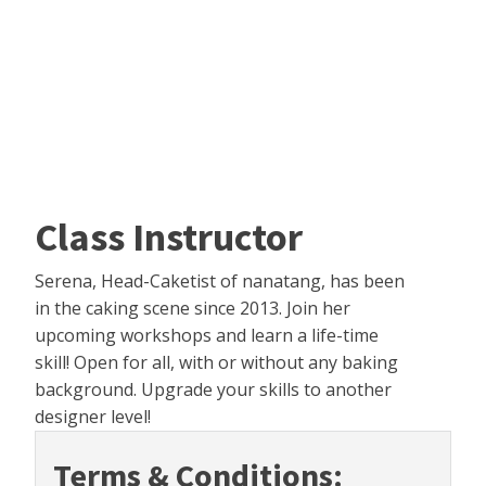
Class Instructor
Serena, Head-Caketist of nanatang, has been
in the caking scene since 2013. Join her
upcoming workshops and learn a life-time
skill! Open for all, with or without any baking
background. Upgrade your skills to another
designer level!
Terms & Conditions: