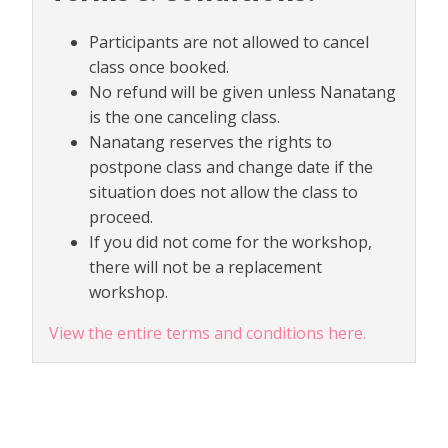
Participants are not allowed to cancel
class once booked.
No refund will be given unless Nanatang
is the one canceling class.
Nanatang reserves the rights to
postpone class and change date if the
situation does not allow the class to
proceed.
If you did not come for the workshop,
there will not be a replacement
workshop.
View the entire terms and conditions here.