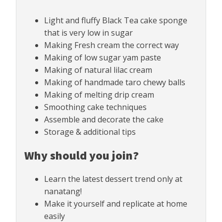
Light and fluffy Black Tea cake sponge
that is very low in sugar
Making Fresh cream the correct way
Making of low sugar yam paste
Making of natural lilac cream
Making of handmade taro chewy balls
Making of melting drip cream
Smoothing cake techniques
Assemble and decorate the cake
Storage & additional tips
Why should you join?
Learn the latest dessert trend only at
nanatang!
Make it yourself and replicate at home
easily