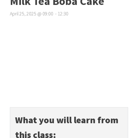
Milk Tea Boba Cake
April 25, 2025
@
09
:
00
-
12
:
30
What you will learn from
this class: