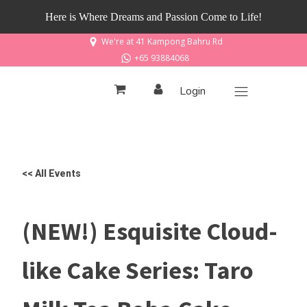
Here is Where Dreams and Passion Come to Life!
We're at 41 Kampong Bahru Rd
+65 93884068
Login
<< All Events
(NEW!) Esquisite Cloud-
like Cake Series: Taro