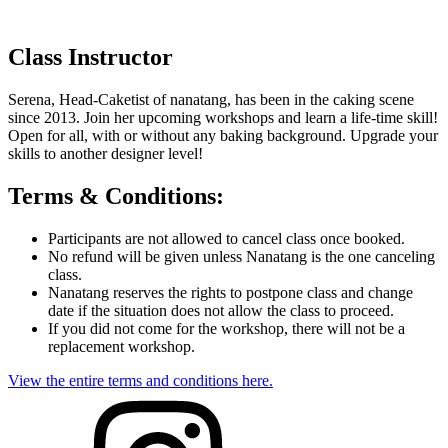
Class Instructor
Serena, Head-Caketist of nanatang, has been in the caking scene
since 2013. Join her upcoming workshops and learn a life-time skill!
Open for all, with or without any baking background. Upgrade your
skills to another designer level!
Terms & Conditions:
Participants are not allowed to cancel class once booked.
No refund will be given unless Nanatang is the one canceling
class.
Nanatang reserves the rights to postpone class and change
date if the situation does not allow the class to proceed.
If you did not come for the workshop, there will not be a
replacement workshop.
View the entire terms and conditions here.