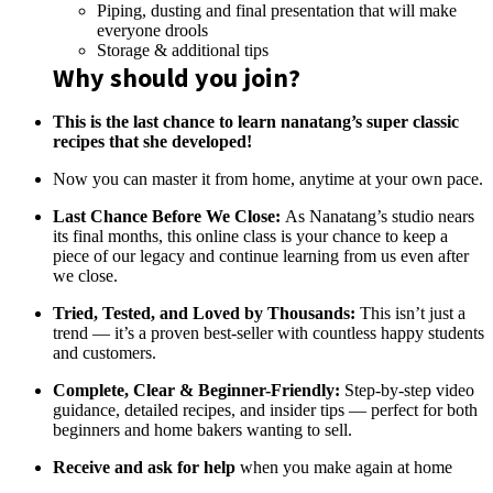
Piping, dusting and final presentation that will make
everyone drools
Storage & additional tips
Why should you join?
This is the last chance to learn nanatang’s super classic
recipes that she developed!
Now you can master it from home, anytime at your own pace.
Last Chance Before We Close:
As Nanatang’s studio nears
its final months, this online class is your chance to keep a
piece of our legacy and continue learning from us even after
we close.
Tried, Tested, and Loved by Thousands:
This isn’t just a
trend — it’s a proven best-seller with countless happy students
and customers.
Complete, Clear & Beginner-Friendly:
Step-by-step video
guidance, detailed recipes, and insider tips — perfect for both
beginners and home bakers wanting to sell.
Receive and ask for help
when you make again at home