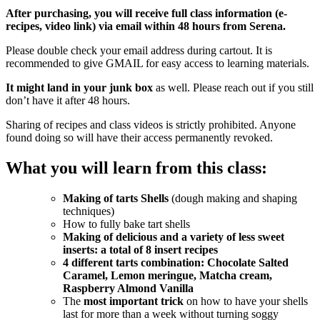
After purchasing, you will receive full class information (e-
recipes, video link) via email within 48 hours from Serena.
Please double check your email address during cartout. It is
recommended to give GMAIL for easy access to learning materials.
It might land in your junk box
as well. Please reach out if you still
don’t have it after 48 hours.
Sharing of recipes and class videos is strictly prohibited. Anyone
found doing so will have their access permanently revoked.
What you will learn from this class:
Making of tarts Shells
(dough making and shaping
techniques)
How to fully bake tart shells
Making of delicious and a variety of less sweet
inserts: a total of 8 insert recipes
4 different tarts combination: Chocolate Salted
Caramel, Lemon meringue, Matcha cream,
Raspberry Almond Vanilla
The
most important trick
on how to have your shells
last for more than a week without turning soggy