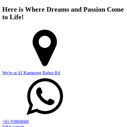
Here is Where Dreams and Passion Come
to Life!
We're at 41 Kampong Bahru Rd
+65 93884068
fatfat-carons