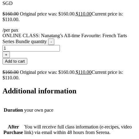
SGD
$
160.00
Original price was: $160.00.
$
110.00
Current price is:
$110.00.
/per pax
ONLINE CLASS: Nanatang’s All-time Favourite: French Tarts
Series Bundle quantity
-
+
Add to cart
$
160.00
Original price was: $160.00.
$
110.00
Current price is:
$110.00.
Additional information
Duration
your own pace
After
You will receive full class information (e-recipes, video
Purchase
link) via email within 48 hours from Serena.