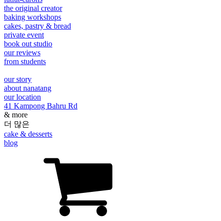
the original creator
baking workshops
cakes, pastry & bread
private event
book out studio
our reviews
from students
our story
about nanatang
our location
41 Kampong Bahru Rd
& more
더 많은
cake & desserts
blog