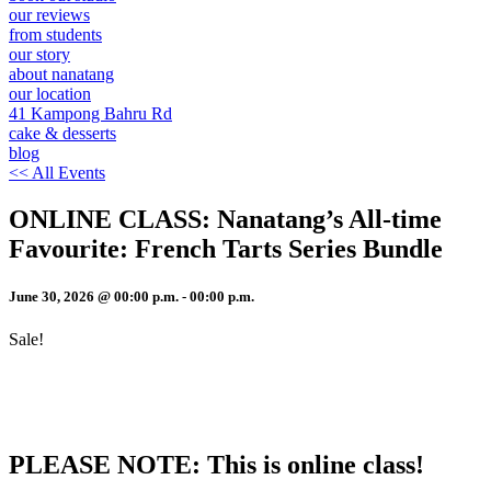
our reviews
from students
our story
about nanatang
our location
41 Kampong Bahru Rd
cake & desserts
blog
<< All Events
ONLINE CLASS: Nanatang’s All-time
Favourite: French Tarts Series Bundle
June 30, 2026
@
00
:
00
p.m.
-
00
:
00
p.m.
Sale!
PLEASE NOTE: This is online class!