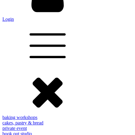
Login
baking workshops
cakes, pastry & bread
private event
book out studio