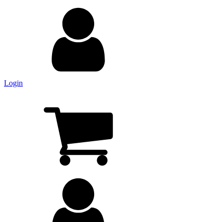
Login