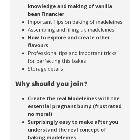
knowledge and making of vanilla
bean Financier
Important Tips on baking of madeleines
Assembling and filling up madeleines
How to explore and create other
flavours
Professional tips and important tricks
for perfecting this bakes
Storage details
Why should you join?
Create the real Madeleines with the
essential pregnant bump (frustrated
no more!)
Surprisingly easy to make after you
understand the real concept of
baking madeleines