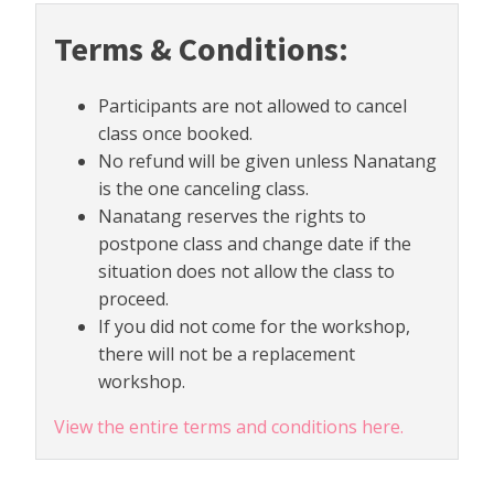
Terms & Conditions:
Participants are not allowed to cancel
class once booked.
No refund will be given unless Nanatang
is the one canceling class.
Nanatang reserves the rights to
postpone class and change date if the
situation does not allow the class to
proceed.
If you did not come for the workshop,
there will not be a replacement
workshop.
View the entire terms and conditions here.