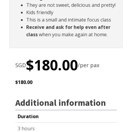
They are not sweet, delicious and pretty!
Kids friendly
This is a small and intimate focus class
Receive and ask for help even after
class
when you make again at home.
$
180.00
SGD
/per pax
$
180.00
Additional information
Duration
3 hours