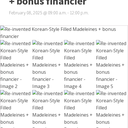
+ bonus financier
February 08, 2025
@
09
:
00
a.m.
-
12
:
00
p.m.