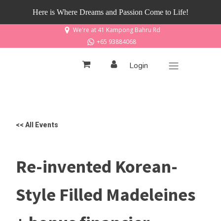
Here is Where Dreams and Passion Come to Life!
We're at 41 Kampong Bahru Rd
+65 93884068
Login
<< All Events
Re-invented Korean-
Style Filled Madeleines