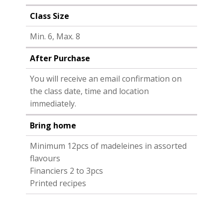
Class Size
Min. 6, Max. 8
After Purchase
You will receive an email confirmation on
the class date, time and location
immediately.
Bring home
Minimum 12pcs of madeleines in assorted
flavours
Financiers 2 to 3pcs
Printed recipes