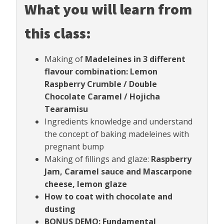
What you will learn from
this class:
Making of
Madeleines in 3 different
flavour combination: Lemon
Raspberry Crumble / Double
Chocolate Caramel / Hojicha
Tearamisu
Ingredients knowledge and understand
the concept of baking madeleines with
pregnant bump
Making of fillings and glaze:
Raspberry
Jam, Caramel sauce and Mascarpone
cheese, lemon glaze
How to coat with chocolate and
dusting
BONUS DEMO: Fundamental