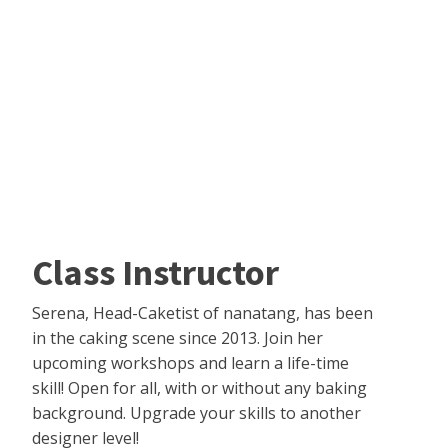
Class Instructor
Serena, Head-Caketist of nanatang, has been
in the caking scene since 2013. Join her
upcoming workshops and learn a life-time
skill! Open for all, with or without any baking
background. Upgrade your skills to another
designer level!